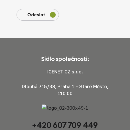
Odeslat
Sídlo společnosti:
ICENET CZ s.r.o.
Dlouhá 715/38, Praha 1 – Staré Město,
110 00
+420 607 709 449