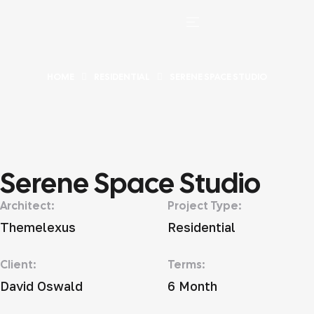
HOME
RESIDENTIAL
SERENE SPACE STUDIO
Serene Space Studio
Architect:
Project Type:
Themelexus
Residential
Client:
Terms:
David Oswald
6 Month