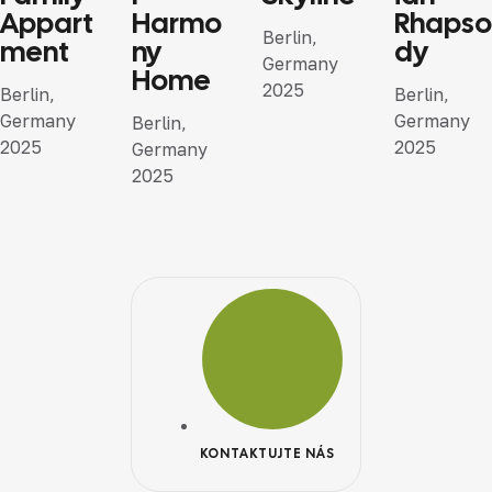
Appart
Harmo
Rhapso
Berlin,
ment
ny
dy
Germany
Home
2025
Berlin,
Berlin,
Germany
Germany
Berlin,
2025
2025
Germany
2025
KONTAKTUJTE NÁS