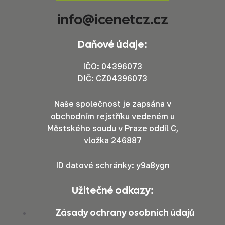
info@icenetcz.cz
Daňové údaje:
IČO: 04396073
DIČ: CZ04396073
Naše společnost je zapsána v
obchodním rejstříku vedeném u
Městského soudu v Praze oddíl C,
vložka 246887
ID datové schránky: y9a8ygn
Užitečné odkazy:
Zásady ochrany osobních údajů