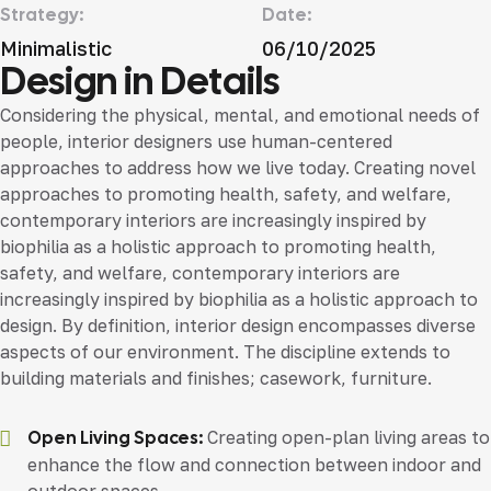
Strategy:
Date:
Minimalistic
06/10/2025
Design in Details
Considering the physical, mental, and emotional needs of
people, interior designers use human-centered
approaches to address how we live today. Creating novel
approaches to promoting health, safety, and welfare,
contemporary interiors are increasingly inspired by
biophilia as a holistic approach to promoting health,
safety, and welfare, contemporary interiors are
increasingly inspired by biophilia as a holistic approach to
design. By definition, interior design encompasses diverse
aspects of our environment. The discipline extends to
building materials and finishes; casework, furniture.
Open Living Spaces:
Creating open-plan living areas to
enhance the flow and connection between indoor and