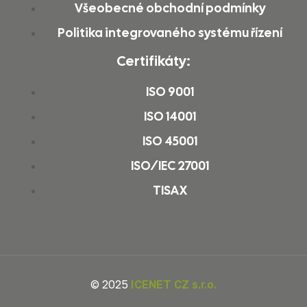
Všeobecné obchodní podmínky
Politika integrovaného systému řízení
Certifikáty:
ISO 9001
ISO 14001
ISO 45001
ISO/IEC 27001
TISAX
© 2025
ICENET CZ s.r.o.