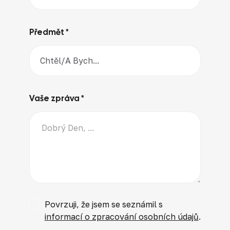
Předmět *
Vaše zpráva *
Povrzuji, že jsem se seznámil s
informací o zpracování osobních údajů
.