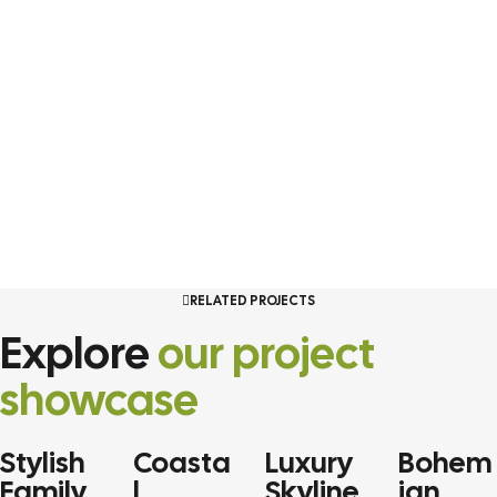
RELATED PROJECTS
Explore
our project
showcase
Stylish
Coasta
Luxury
Bohem
RESIDENTIAL
SINGLE
RESIDENTIAL
RESIDENT
Family
l
Skyline
ian
HOME
HOME