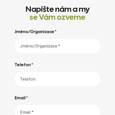
Napište nám a my
se Vám ozveme
Jméno/Organizace *
Telefon *
Email *