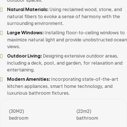
outdoor spaces.
Natural Materials:
Using reclaimed wood, stone, and
natural fibers to evoke a sense of harmony with the
surrounding environment.
Large Windows:
Installing floor-to-ceiling windows to
maximize natural light and provide unobstructed ocean
views.
Outdoor Living:
Designing extensive outdoor areas,
including a deck, pool, and garden, for relaxation and
entertaining.
Modern Amenities:
Incorporating state-of-the-art
kitchen appliances, smart home technology, and
luxurious bathroom fixtures.
(30M2)
(22m2)
bedroom
bathroom