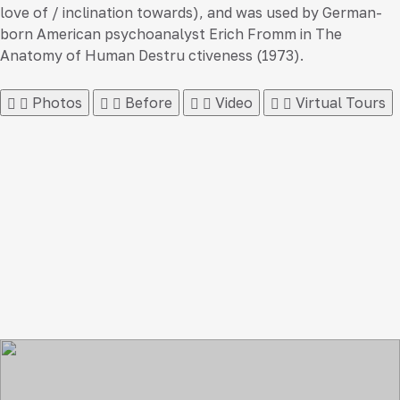
love of / inclination towards), and was used by German-
born American psychoanalyst Erich Fromm in The
Anatomy of Human Destru ctiveness (1973).
Photos
Before
Video
Virtual Tours