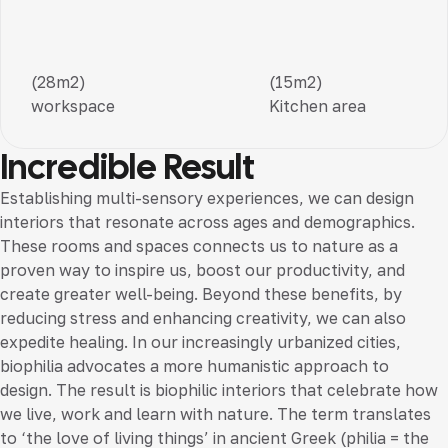
(28m2)
(15m2)
workspace
Kitchen area
Incredible Result
Establishing multi-sensory experiences, we can design
interiors that resonate across ages and demographics.
These rooms and spaces connects us to nature as a
proven way to inspire us, boost our productivity, and
create greater well-being. Beyond these benefits, by
reducing stress and enhancing creativity, we can also
expedite healing. In our increasingly urbanized cities,
biophilia advocates a more humanistic approach to
design. The result is biophilic interiors that celebrate how
we live, work and learn with nature. The term translates
to ‘the love of living things’ in ancient Greek (philia = the