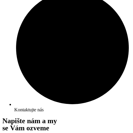
Kontaktujte nás
Napište nám a my
se Vám ozveme