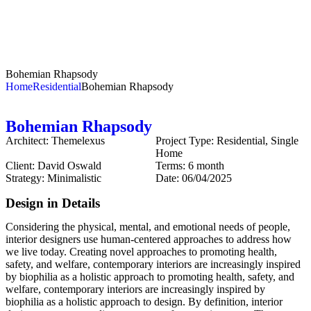
Bohemian Rhapsody
Home
Residential
Bohemian Rhapsody
Bohemian Rhapsody
Architect:
Themelexus
Project Type:
Residential, Single
Home
Client:
David Oswald
Terms:
6 month
Strategy:
Minimalistic
Date:
06/04/2025
Design in Details
Considering the physical, mental, and emotional needs of people,
interior designers use human-centered approaches to address how
we live today. Creating novel approaches to promoting health,
safety, and welfare, contemporary interiors are increasingly inspired
by biophilia as a holistic approach to promoting health, safety, and
welfare, contemporary interiors are increasingly inspired by
biophilia as a holistic approach to design. By definition, interior