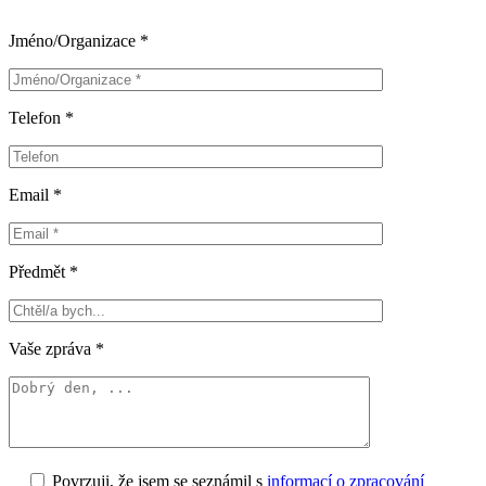
Jméno/Organizace *
Telefon *
Email *
Předmět *
Vaše zpráva *
Povrzuji, že jsem se seznámil s
informací o zpracování