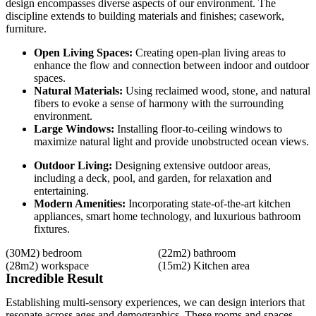
design encompasses diverse aspects of our environment. The
discipline extends to building materials and finishes; casework,
furniture.
Open Living Spaces:
Creating open-plan living areas to
enhance the flow and connection between indoor and outdoor
spaces.
Natural Materials:
Using reclaimed wood, stone, and natural
fibers to evoke a sense of harmony with the surrounding
environment.
Large Windows:
Installing floor-to-ceiling windows to
maximize natural light and provide unobstructed ocean views.
Outdoor Living:
Designing extensive outdoor areas,
including a deck, pool, and garden, for relaxation and
entertaining.
Modern Amenities:
Incorporating state-of-the-art kitchen
appliances, smart home technology, and luxurious bathroom
fixtures.
(30M2)
bedroom
(22m2)
bathroom
(28m2)
workspace
(15m2)
Kitchen area
Incredible Result
Establishing multi-sensory experiences, we can design interiors that
resonate across ages and demographics. These rooms and spaces