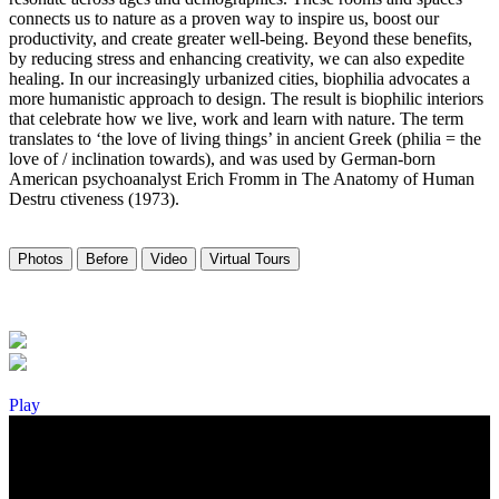
connects us to nature as a proven way to inspire us, boost our
productivity, and create greater well-being. Beyond these benefits,
by reducing stress and enhancing creativity, we can also expedite
healing. In our increasingly urbanized cities, biophilia advocates a
more humanistic approach to design. The result is biophilic interiors
that celebrate how we live, work and learn with nature. The term
translates to ‘the love of living things’ in ancient Greek (philia = the
love of / inclination towards), and was used by German-born
American psychoanalyst Erich Fromm in The Anatomy of Human
Destru ctiveness (1973).
Photos
Before
Video
Virtual Tours
Play