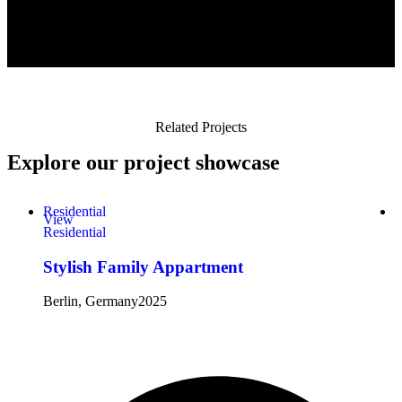
Related Projects
Explore
our project showcase
Residential
S
View
Residential
S
Stylish Family Appartment
Berlin, Germany
2025
B