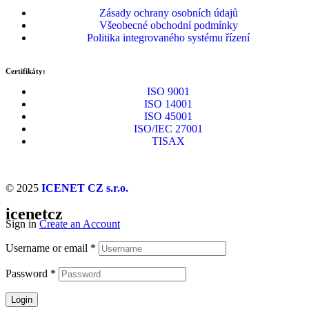
Zásady ochrany osobních údajů
Všeobecné obchodní podmínky
Politika integrovaného systému řízení
Certifikáty:
ISO 9001
ISO 14001
ISO 45001
ISO/IEC 27001
TISAX
© 2025
ICENET CZ s.r.o.
icenetcz
Sign in
Create an Account
Username or email
*
Password
*
Login