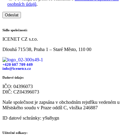
osobních údajů
.
Odeslat
Sídlo společnosti:
ICENET CZ s.r.o.
Dlouhá 715/38, Praha 1 – Staré Město, 110 00
+420 607 709 449
info@icenetcz.cz
Daňové údaje:
IČO: 04396073
DIČ: CZ04396073
Naše společnost je zapsána v obchodním rejstříku vedeném u
Městského soudu v Praze oddíl C, vložka 246887
ID datové schránky: y9a8ygn
Užitečné odkazy: