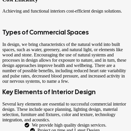
Achieving and functional interiors cost-efficient design solutions.
Types of Commercial Spaces
In design, we bring characteristics of the natural world into built
spaces, such as water, greenery, and natural light, or elements like
wood and stone. Encouraging the use of natural systems and
processes in design allows for exposure to nature, and in turn, these
design approaches improve health and wellbeing. There are a
number of possible benefits, including reduced heart rate variability
and pulse rates, decreased blood pressure, and increased activity in
our nervous systems, to name a few.
Key Elements of Interior Design
Several key elements are essential to successful commercial interior
design. These include space planning, lighting design, material
selection, furniture and fixtures, color and texture, technology
integration, and acoustics.
We provide high quality design services.
Project on time and Latest Design.