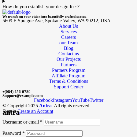
How do you establish your design fees?
We transform your vision into beautifully crafted spaces.
5609 E Sprague Ave, Spokane Valley, WA 99212, USA
About Us
Services
Careers
our Team
Blog
Contact us
Our Projects
Partners
Partners Program
Affiliate Program
Terms & Conditions
Support Center
+(084) 456-0789
Support@example.com
Facebook
Instagram
YouTube
Twitter
© Copyright 2025
Antra
. All rights reserved.
antra
Sign in
Create an Account
Username or email
*
Password
*