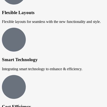
Flexible Layouts
Flexible layouts for seamless with the new functionality and style.
Smart Technology
Integrating smart technology to enhance & efficiency.
Cost Efficiency