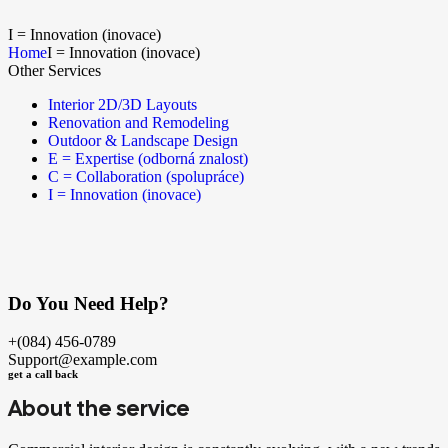
I = Innovation (inovace)
Home
I = Innovation (inovace)
Other Services
Interior 2D/3D Layouts
Renovation and Remodeling
Outdoor & Landscape Design
E = Expertise (odborná znalost)
C = Collaboration (spolupráce)
I = Innovation (inovace)
Do You Need Help?
+(084) 456-0789
Support@example.com
get a call back
About the service