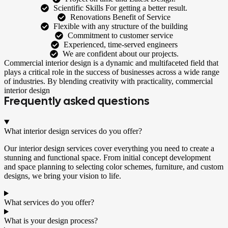
Scientific Skills For getting a better result.
Renovations Benefit of Service
Flexible with any structure of the building
Commitment to customer service
Experienced, time-served engineers
We are confident about our projects.
Commercial interior design is a dynamic and multifaceted field that
plays a critical role in the success of businesses across a wide range
of industries. By blending creativity with practicality, commercial
interior design
Frequently asked questions
What interior design services do you offer?
Our interior design services cover everything you need to create a
stunning and functional space. From initial concept development
and space planning to selecting color schemes, furniture, and custom
designs, we bring your vision to life.
What services do you offer?
What is your design process?