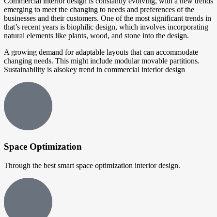
Commercial interior design is constantly evolving, with a new trends
emerging to meet the changing to needs and preferences of the
businesses and their customers. One of the most significant trends in
that’s recent years is biophilic design, which involves incorporating
natural elements like plants, wood, and stone into the design.
A growing demand for adaptable layouts that can accommodate
changing needs. This might include modular movable partitions.
Sustainability is alsokey trend in commercial interior design
Space Optimization
Through the best smart space optimization interior design.