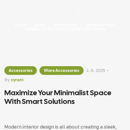
HOME
BLOG
ACCESSORIES
MAXIMIZE YOUR
MINIMALIST SPACE WITH SMART SOLUTIONS
Accessories
Ware Accessories
2. 6. 2025
By
cyrani
Maximize Your Minimalist Space
With Smart Solutions
Modern interior design is all about creating a sleek,