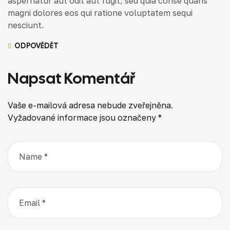
aspernatur aut odit aut fugit, sed quia conse quans
magni dolores eos qui ratione voluptatem sequi
nesciunt.
ODPOVĚDĚT
Napsat Komentář
Vaše e-mailová adresa nebude zveřejněna.
Vyžadované informace jsou označeny
*