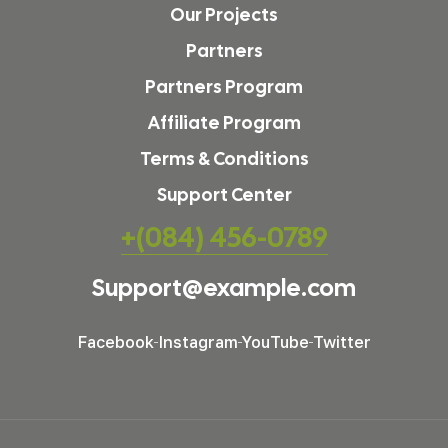
Our Projects
Partners
Partners Program
Affiliate Program
Terms & Conditions
Support Center
+(084) 456-0789
Support@example.com
Facebook
Instagram
YouTube
Twitter