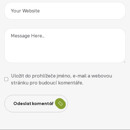
Uložit do prohlížeče jméno, e-mail a webovou
stránku pro budoucí komentáře.
Odeslat komentář