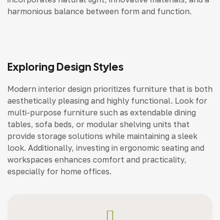
harmonious balance between form and function.
Exploring Design Styles
Modern interior design prioritizes furniture that is both
aesthetically pleasing and highly functional. Look for
multi-purpose furniture such as extendable dining
tables, sofa beds, or modular shelving units that
provide storage solutions while maintaining a sleek
look. Additionally, investing in ergonomic seating and
workspaces enhances comfort and practicality,
especially for home offices.