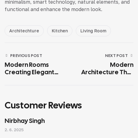
minimalism, smart technology, natural elements, and
functional and enhance the modern look.
Architechture
Kitchen
Living Room
PREVIOUS POST
NEXT POST
Modern Rooms
Modern
Creating Elegant
Architecture That
Spaces for
Reflects Your
Relaxation
Lifestyle
Customer Reviews
Nirbhay Singh
2. 6. 2025