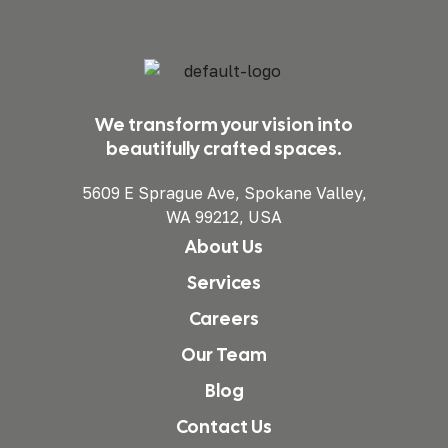
We transform your vision into
beautifully crafted spaces.
5609 E Sprague Ave, Spokane Valley,
WA 99212, USA
About Us
Services
Careers
Our Team
Blog
Contact Us