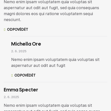
Nemo enim ipsam voluptatem quia voluptas sit
aspernatur aut odit aut fugit, sed quia consequans
magni dolores eos qui ratione voluptatem sequi
nesciunt.
ODPOVĚDĚT
Michella Ore
2. 6. 2025
Nemo enim ipsam voluptatem quia voluptas sit
aspernatur aut odit aut fugit
ODPOVĚDĚT
Emma Specter
2. 6. 2025
Nemo enim ipsam voluptatem quia voluptas sit