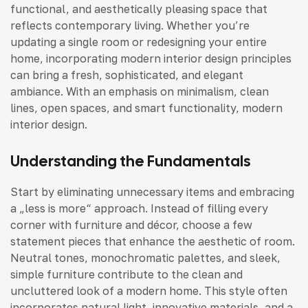
functional, and aesthetically pleasing space that
reflects contemporary living. Whether you’re
updating a single room or redesigning your entire
home, incorporating modern interior design principles
can bring a fresh, sophisticated, and elegant
ambiance. With an emphasis on minimalism, clean
lines, open spaces, and smart functionality, modern
interior design.
Understanding the Fundamentals
Start by eliminating unnecessary items and embracing
a „less is more“ approach. Instead of filling every
corner with furniture and décor, choose a few
statement pieces that enhance the aesthetic of room.
Neutral tones, monochromatic palettes, and sleek,
simple furniture contribute to the clean and
uncluttered look of a modern home. This style often
incorporates natural light, innovative materials, and a