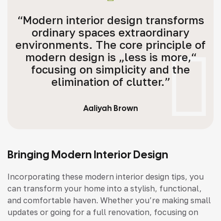
“Modern interior design transforms
ordinary spaces extraordinary
environments. The core principle of
modern design is „less is more,“
focusing on simplicity and the
elimination of clutter.”
Aaliyah Brown
Bringing Modern Interior Design
Incorporating these modern interior design tips, you
can transform your home into a stylish, functional,
and comfortable haven. Whether you’re making small
updates or going for a full renovation, focusing on